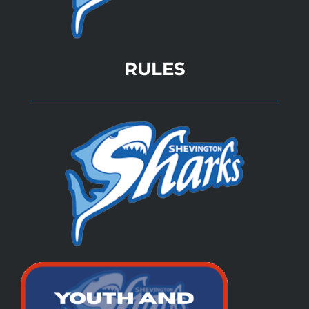
RULES