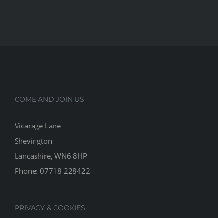
COME AND JOIN US
Vicarage Lane
Shevington
Lancashire, WN6 8HP
Phone:
07718 228422
PRIVACY & COOKIES