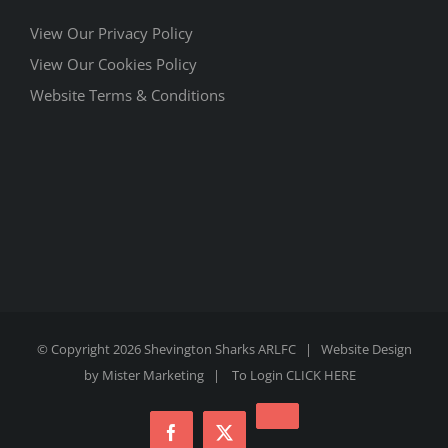
View Our Privacy Policy
View Our Cookies Policy
Website Terms & Conditions
© Copyright
2026 Shevington Sharks ARLFC | Website Design
by
Mister Marketing
| To Login
CLICK HERE
Instagram
Facebook
X