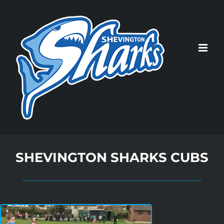
Skip
to
content
SHEVINGTON SHARKS CUBS