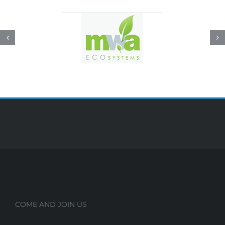
COME AND JOIN US