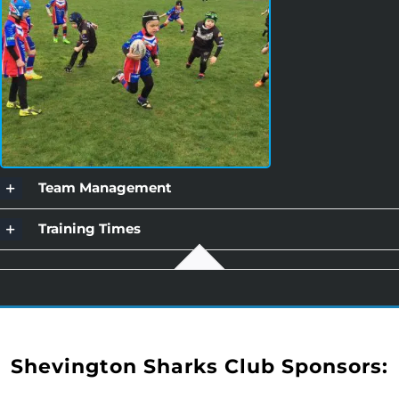
Team Management
Training Times
Shevington Sharks Club Sponsors: