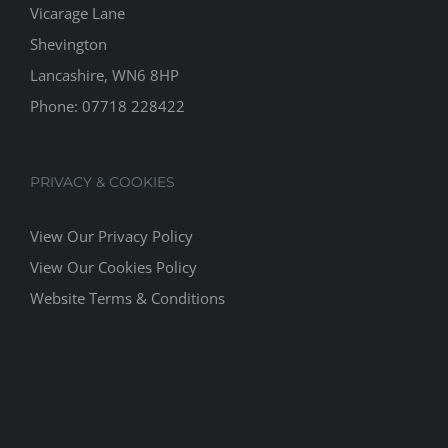
Vicarage Lane
Shevington
Lancashire, WN6 8HP
Phone:
07718 228422
PRIVACY & COOKIES
View Our Privacy Policy
View Our Cookies Policy
Website Terms & Conditions