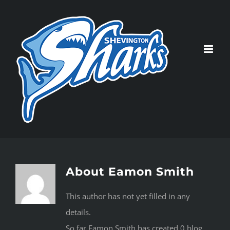
Skip
to
content
About
Eamon Smith
This author has not yet filled in any
details.
So far Eamon Smith has created 0 blog