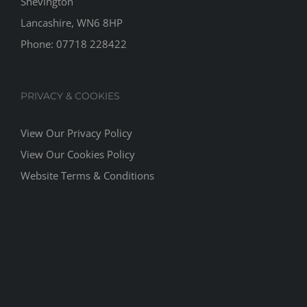
Shevington
Lancashire, WN6 8HP
Phone:
07718 228422
PRIVACY & COOKIES
View Our Privacy Policy
View Our Cookies Policy
Website Terms & Conditions