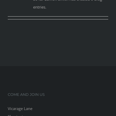
entries.
COME AND JOIN US
Vicarage Lane