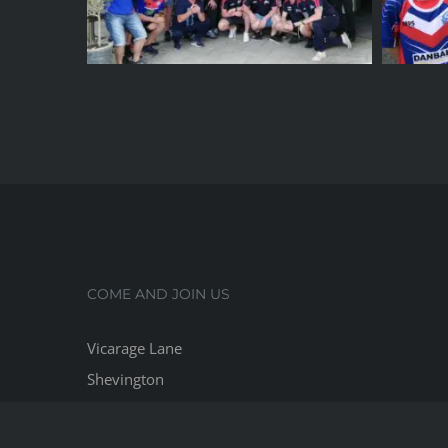
COME AND JOIN US
Vicarage Lane
Shevington
Lancashire, WN6 8HP
Phone:
07718 228422