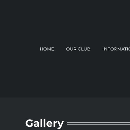
Skip
to
content
HOME
OUR CLUB
INFORMATI
Gallery