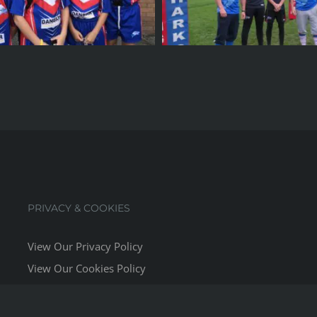
PRIVACY & COOKIES
View Our Privacy Policy
View Our Cookies Policy
Website Terms & Conditions