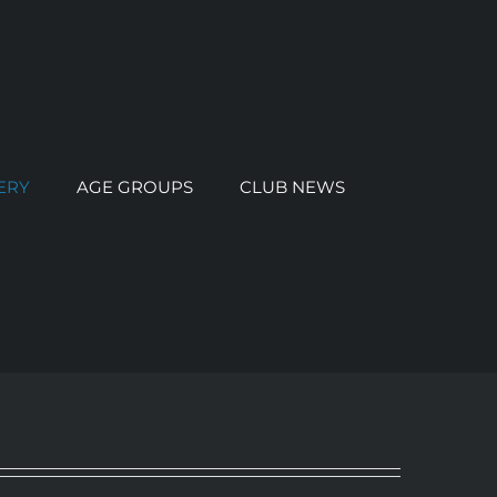
ERY
AGE GROUPS
CLUB NEWS