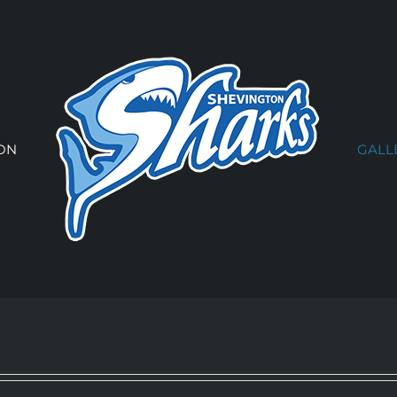
ON
GALL