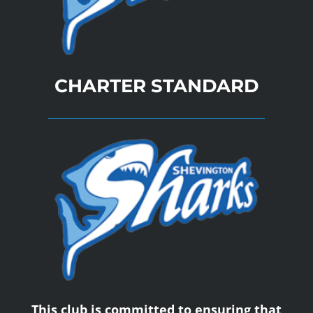
CHARTER STANDARD
This club is committed to ensuring that