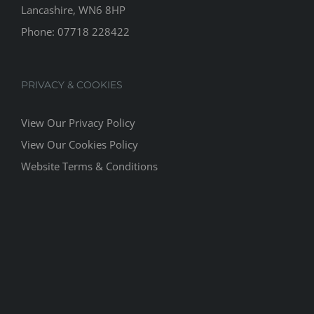
Lancashire, WN6 8HP
Phone:
07718 228422
PRIVACY & COOKIES
View Our Privacy Policy
View Our Cookies Policy
Website Terms & Conditions