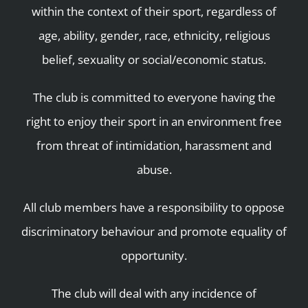
within the context of their sport, regardless of
age, ability, gender, race, ethnicity, religious
belief, sexuality or social/economic status.
The club is committed to everyone having the
right to enjoy their sport in an environment free
from threat of intimidation, harassment and
abuse.
All club members have a responsibility to oppose
discriminatory behaviour and promote equality of
opportunity.
The club will deal with any incidence of