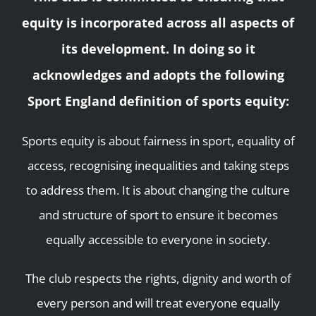
equity is incorporated across all aspects of
its development. In doing so it
acknowledges and adopts the following
Sport England definition of sports equity:
Sports equity is about fairness in sport, equality of
access, recognising inequalities and taking steps
to address them. It is about changing the culture
and structure of sport to ensure it becomes
equally accessible to everyone in society.
The club respects the rights, dignity and worth of
every person and will treat everyone equally