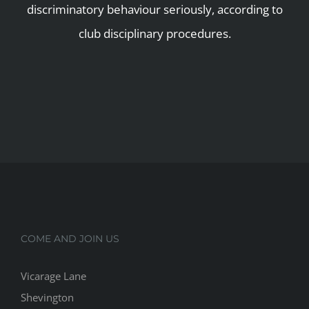
discriminatory behaviour seriously, according to
club disciplinary procedures.
COME AND JOIN US
Vicarage Lane
Shevington