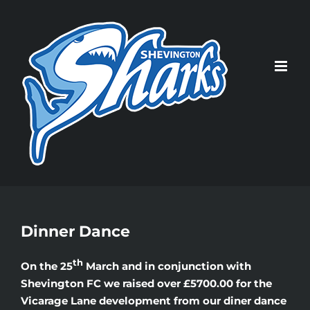
Skip
to
content
Dinner Dance
th
On the 25
March and in conjunction with
Shevington FC we raised over £5700.00 for the
Vicarage Lane development from our diner dance