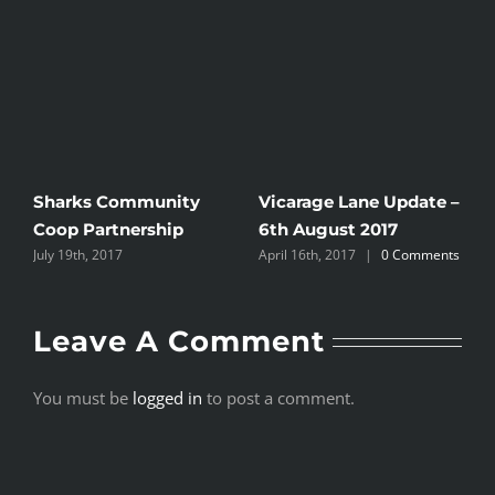
Sharks Community
Vicarage Lane Update –
Coop Partnership
6th August 2017
July 19th, 2017
April 16th, 2017
|
0 Comments
Leave A Comment
You must be
logged in
to post a comment.