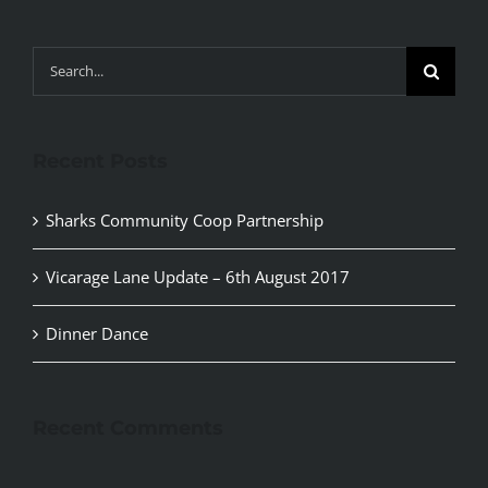
Search
for:
Recent Posts
Sharks Community Coop Partnership
Vicarage Lane Update – 6th August 2017
Dinner Dance
Recent Comments