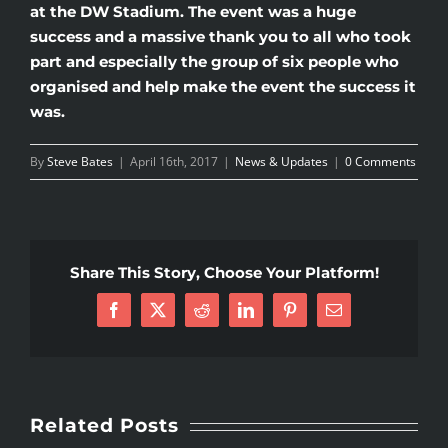
at the DW Stadium. The event was a huge
success and a massive thank you to all who took
part and especially the group of six people who
organised and help make the event the success it
was.
By
Steve Bates
|
April 16th, 2017
|
News & Updates
|
0 Comments
Share This Story, Choose Your Platform!
Facebook
X
Reddit
LinkedIn
Pinterest
Email
Related Posts