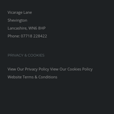
Vicarage Lane
Shevington
Lancashire, WN6 8HP
Phone:
07718 228422
PRIVACY & COOKIES
View Our Privacy Policy
View Our Cookies Policy
Website Terms & Conditions