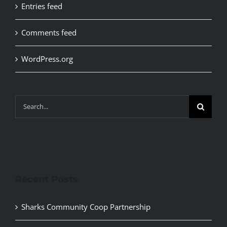
Entries feed
Comments feed
WordPress.org
Search
for:
Recent Posts
Sharks Community Coop Partnership