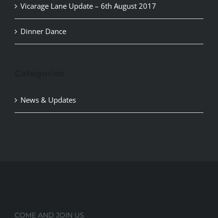
Vicarage Lane Update – 6th August 2017
Dinner Dance
Categories
News & Updates
COME AND JOIN US