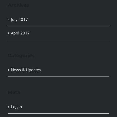
Archives
July 2017
April 2017
Categories
News & Updates
Meta
Log in