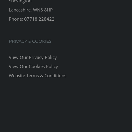
Shevington
Lancashire, WN6 8HP
Phone:
07718 228422
PRIVACY & COOKIES
View Our Privacy Policy
View Our Cookies Policy
Website Terms & Conditions