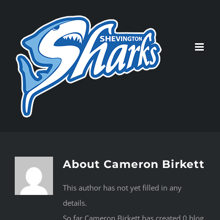
Skip
to
content
About
Cameron Birkett
This author has not yet filled in any
details.
So far Cameron Birkett has created 0 blog