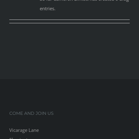
entries.
COME AND JOIN US
Vicarage Lane